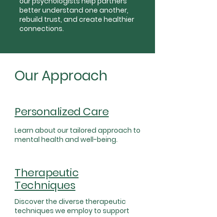
our psychologists help partners
better understand one another,
rebuild trust, and create healthier
connections.
Our Approach
Personalized Care
Learn about our tailored approach to
mental health and well-being.
Therapeutic
Techniques
Discover the diverse therapeutic
techniques we employ to support