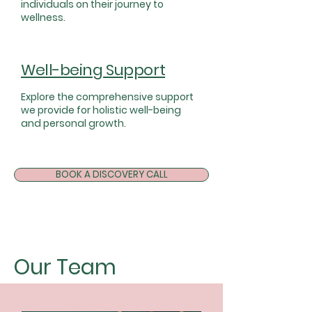
individuals on their journey to
wellness.
Well-being Support
Explore the comprehensive support
we provide for holistic well-being
and personal growth.
BOOK A DISCOVERY CALL
Our Team