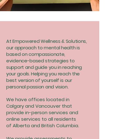
At Empowered Wellness & Solutions,
our approach to mental health is
based on compassionate,
evidence-based strategies to
support and guide you in reaching
your goals. Helping you reach the
best version of yourself is our
personal passion and vision.
We have offices located in
Calgary and Vancouver that
provide in-person services and
online services to all residents
of Alberta and British Columbia.
We provide assessments to