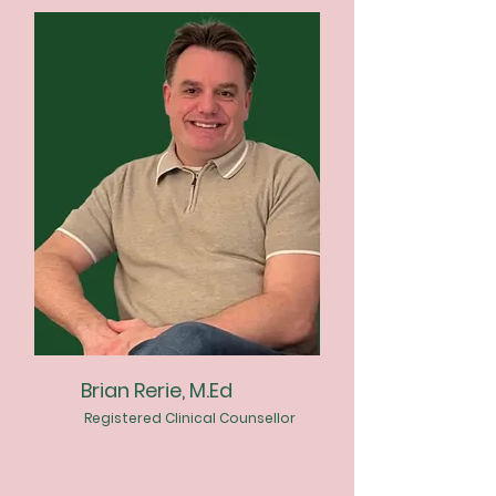
Brian Rerie, M.Ed
Registered Clinical Counsellor