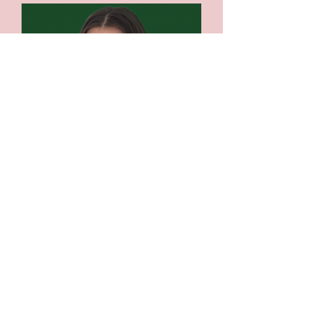
Olivia Gunther, MA
Canadian Certified Counsellor