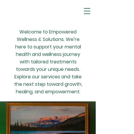
Welcome to Empowered
Wellness & Solutions. We’re
here to support your mental
health and wellness journey
with tailored treatments
towards your unique needs.
Explore our services and take
the next step toward growth,
healing, and empowerment.