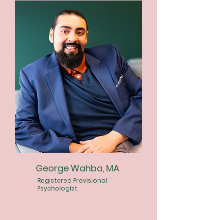
George Wahba, MA
Registered Provisional
Psychologist