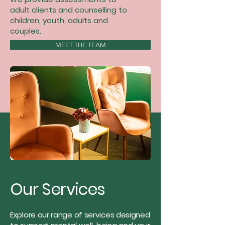
adult clients and counselling to
children, youth, adults and
couples.
MEET THE TEAM
Our Services
Explore our range of services designed