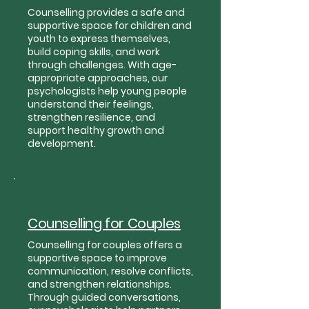
Counselling provides a safe and
supportive space for children and
youth to express themselves,
build coping skills, and work
through challenges. With age-
appropriate approaches, our
psychologists help young people
understand their feelings,
strengthen resilience, and
support healthy growth and
development.
Counselling for Couples
Counselling for couples offers a
supportive space to improve
communication, resolve conflicts,
and strengthen relationships.
Through guided conversations,