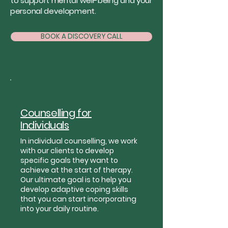
to support mental well-being and your
personal development.
BOOK A DISCOVERY CALL
Counselling for
Individuals
In individual counselling, we work
with our clients to develop
specific goals they want to
achieve at the start of therapy.
Our ultimate goal is to help you
develop adaptive coping skills
that you can start incorporating
into your daily routine.