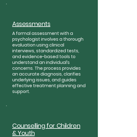
Assessments
A formal assessment with a
psychologist involves a thorough
evaluation using clinical
interviews, standardized tests,
and evidence-based tools to
understand an individual’s
concerns. The process provides
an accurate diagnosis, clarifies
underlying issues, and guides
effective treatment planning and
support.
Counselling for Children
& Youth