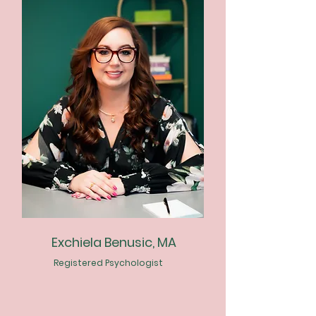
Exchiela Benusic, MA
Registered Psychologist